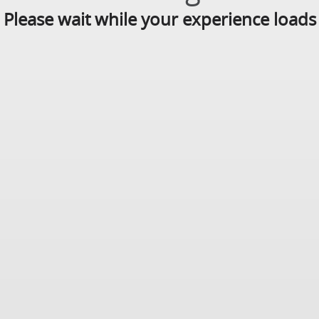
Please wait while your experience loads